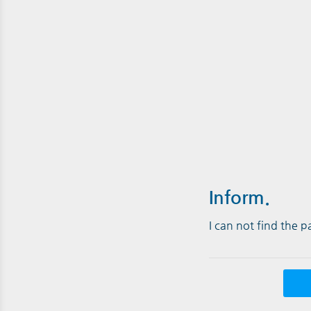
Inform.
I can not find the 