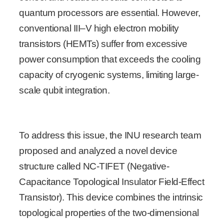
quantum processors are essential. However,
conventional III–V high electron mobility
transistors (HEMTs) suffer from excessive
power consumption that exceeds the cooling
capacity of cryogenic systems, limiting large-
scale qubit integration.
To address this issue, the INU research team
proposed and analyzed a novel device
structure called NC-TIFET (Negative-
Capacitance Topological Insulator Field-Effect
Transistor). This device combines the intrinsic
topological properties of the two-dimensional