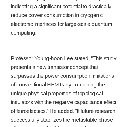
indicating a significant potential to drastically
reduce power consumption in cryogenic
electronic interfaces for large-scale quantum
computing.
Professor Young-hoon Lee stated, “This study
presents a new transistor concept that
surpasses the power consumption limitations
of conventional HEMTs by combining the
unique physical properties of topological
insulators with the negative capacitance effect
of ferroelectrics.” He added, “If future research
successfully stabilizes the metastable phase