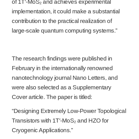
of 1T′-MoS₂ and achieves experimental
implementation, it could make a substantial
contribution to the practical realization of
large-scale quantum computing systems.”
The research findings were published in
February in the internationally renowned
nanotechnology journal Nano Letters, and
were also selected as a Supplementary
Cover article. The paper is titled:
“Designing Extremely Low-Power Topological
Transistors with 1T′-MoS₂ and HZO for
Cryogenic Applications.”