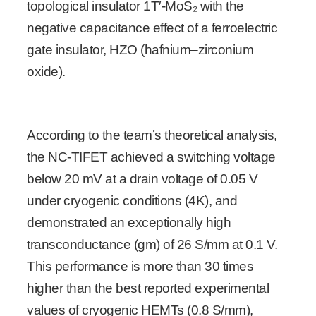
topological insulator 1T′-MoS₂ with the
negative capacitance effect of a ferroelectric
gate insulator, HZO (hafnium–zirconium
oxide).
According to the team’s theoretical analysis,
the NC-TIFET achieved a switching voltage
below 20 mV at a drain voltage of 0.05 V
under cryogenic conditions (4K), and
demonstrated an exceptionally high
transconductance (gm) of 26 S/mm at 0.1 V.
This performance is more than 30 times
higher than the best reported experimental
values of cryogenic HEMTs (0.8 S/mm),