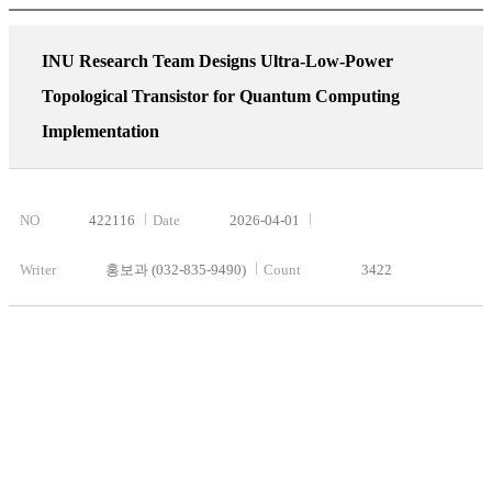
INU Research Team Designs Ultra-Low-Power
Topological Transistor for Quantum Computing
Implementation
NO
422116
Date
2026-04-01
Writer
홍보과 (032-835-9490)
Count
3422