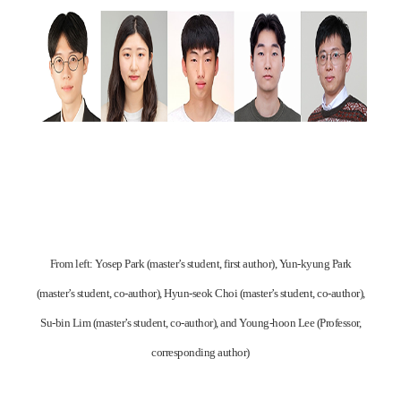
From left: Yosep Park (master’s student, first author), Yun-kyung Park
(master’s student, co-author), Hyun-seok Choi (master’s student, co-author),
Su-bin Lim (master’s student, co-author), and Young-hoon Lee (Professor,
corresponding author)