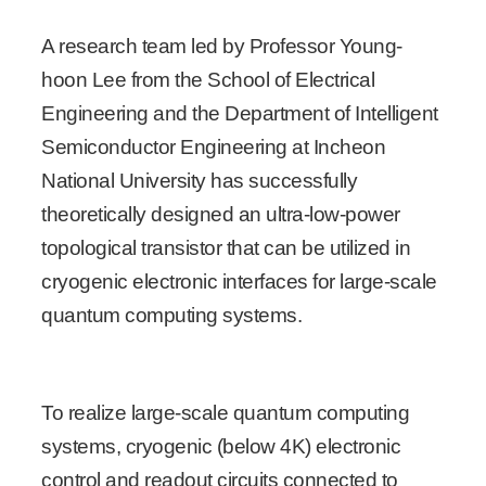
A research team led by Professor Young-
hoon Lee from the School of Electrical
Engineering and the Department of Intelligent
Semiconductor Engineering at Incheon
National University has successfully
theoretically designed an ultra-low-power
topological transistor that can be utilized in
cryogenic electronic interfaces for large-scale
quantum computing systems.
To realize large-scale quantum computing
systems, cryogenic (below 4K) electronic
control and readout circuits connected to