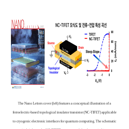
The Nano Letters cover (left) features a conceptual illustration of a
ferroelectric-based topological insulator transistor (NC-TIFET) applicable
to cryogenic electronic interfaces for quantum computing. The schematic