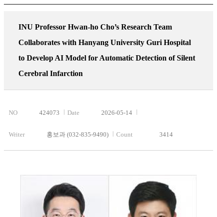
INU Professor Hwan-ho Cho’s Research Team
Collaborates with Hanyang University Guri Hospital
to Develop AI Model for Automatic Detection of Silent
Cerebral Infarction
NO
424073
Date
2026-05-14
Writer
홍보과 (032-835-9490)
Count
3414