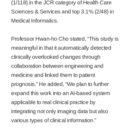
(1/118) in the JCR category of Health Care
Sciences & Services and top 3.1% (2/48) in
Medical Informatics.
Professor Hwan-ho Cho stated, “This study is
meaningful in that it automatically detected
clinically overlooked changes through
collaboration between engineering and
medicine and linked them to patient
prognosis.” He added, “We plan to further
expand this work into an AI-based system
applicable to real clinical practice by
integrating not only imaging data but also
various types of clinical information.”