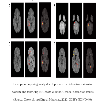
Examples comparing newly developed cerebral infarction lesions in
baseline and follow-up MRI scans with the AI model’s detection results
(Source: Cho et al., npj Digital Medicine, 2026, CC BY-NC-ND 4.0)