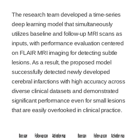
The research team developed a time-series
deep learning model that simultaneously
utilizes baseline and follow-up MRI scans as
inputs, with performance evaluation centered
on FLAIR MRI imaging for detecting subtle
lesions. As a result, the proposed model
successfully detected newly developed
cerebral infarctions with high accuracy across
diverse clinical datasets and demonstrated
significant performance even for small lesions
that are easily overlooked in clinical practice.