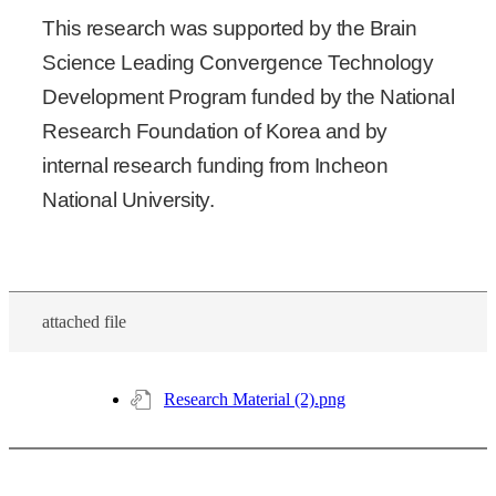
This research was supported by the Brain
Science Leading Convergence Technology
Development Program funded by the National
Research Foundation of Korea and by
internal research funding from Incheon
National University.
attached file
Research Material (2).png