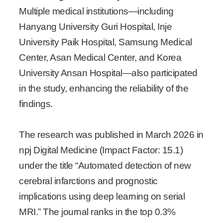
Multiple medical institutions—including
Hanyang University Guri Hospital, Inje
University Paik Hospital, Samsung Medical
Center, Asan Medical Center, and Korea
University Ansan Hospital—also participated
in the study, enhancing the reliability of the
findings.
The research was published in March 2026 in
npj Digital Medicine (Impact Factor: 15.1)
under the title “Automated detection of new
cerebral infarctions and prognostic
implications using deep learning on serial
MRI.” The journal ranks in the top 0.3%