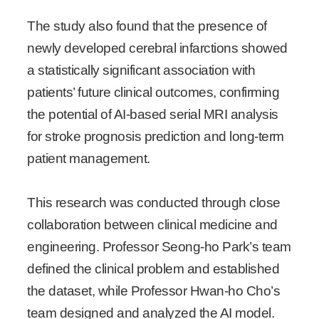
The study also found that the presence of
newly developed cerebral infarctions showed
a statistically significant association with
patients’ future clinical outcomes, confirming
the potential of AI-based serial MRI analysis
for stroke prognosis prediction and long-term
patient management.
This research was conducted through close
collaboration between clinical medicine and
engineering. Professor Seong-ho Park’s team
defined the clinical problem and established
the dataset, while Professor Hwan-ho Cho’s
team designed and analyzed the AI model.