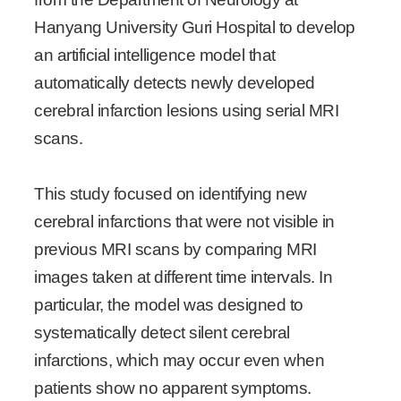
Hanyang University Guri Hospital to develop
an artificial intelligence model that
automatically detects newly developed
cerebral infarction lesions using serial MRI
scans.
This study focused on identifying new
cerebral infarctions that were not visible in
previous MRI scans by comparing MRI
images taken at different time intervals. In
particular, the model was designed to
systematically detect silent cerebral
infarctions, which may occur even when
patients show no apparent symptoms.