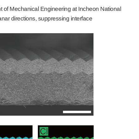
 of Mechanical Engineering at Incheon National
lanar directions, suppressing interface