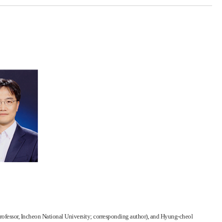
(Professor, Incheon National University; corresponding author), and Hyung-cheol