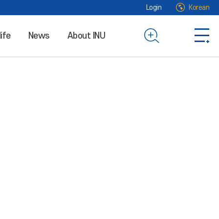
Login
Korean
life
News
About INU