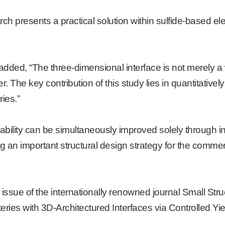
h presents a practical solution within sulfide-based el
dded, “The three-dimensional interface is not merely a
r. The key contribution of this study lies in quantitativel
ries.”
bility can be simultaneously improved solely through in
g an important structural design strategy for the commerc
sue of the internationally renowned journal Small Struct
teries with 3D-Architectured Interfaces via Controlled Yi