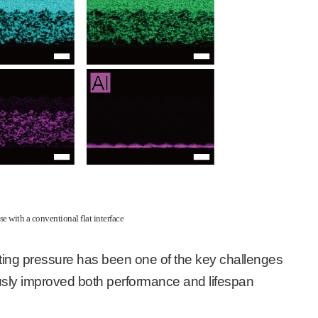
se with a conventional flat interface
ting pressure has been one of the key challenges
neously improved both performance and lifespan