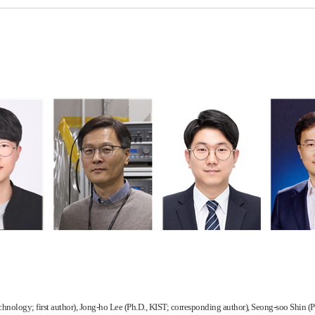
chnology; first author), Jong-ho Lee (Ph.D., KIST; corresponding author), Seong-soo Shin 