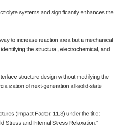
ectrolyte systems and significantly enhances the
 way to increase reaction area but a mechanical
y identifying the structural, electrochemical, and
terface structure design without modifying the
ialization of next-generation all-solid-state
ures (Impact Factor: 11.3) under the title:
eld Stress and Internal Stress Relaxation.”