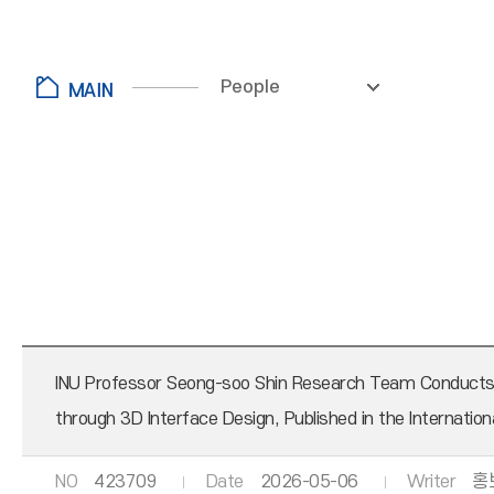
People
INU Professor Seong-soo Shin Research Team Conducts Jo
through 3D Interface Design, Published in the Internation
NO
423709
Date
2026-05-06
Writer
홍보