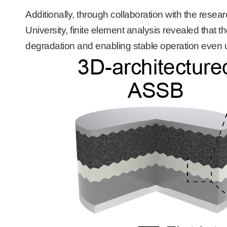
Additionally, through collaboration with the rese
University, finite element analysis revealed that t
degradation and enabling stable operation even 