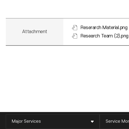
Reserarch Material.png
Attachment
Research Team (2).png
Major Services
Service Mon