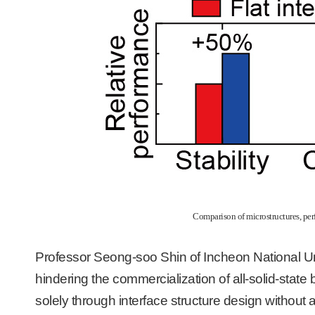
Comparison of microstructures, perfo
Professor Seong-soo Shin of Incheon National Un
hindering the commercialization of all-solid-state
solely through interface structure design without al