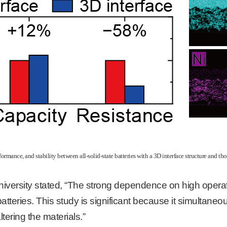
rmance, and stability between all-solid-state batteries with a 3D interface structure and tho
iversity stated, “The strong dependence on high opera
 batteries. This study is significant because it simulta
tering the materials.”