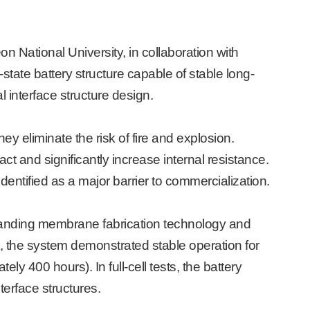
National University, in collaboration with
tate battery structure capable of stable long-
interface structure design.
ey eliminate the risk of fire and explosion.
 and significantly increase internal resistance.
dentified as a major barrier to commercialization.
standing membrane fabrication technology and
ult, the system demonstrated stable operation for
mately 400 hours).
In full-cell tests, the battery
terface structures.