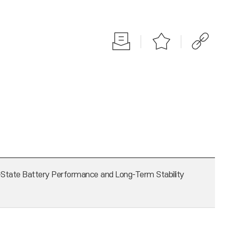
-State Battery Performance and Long-Term Stability