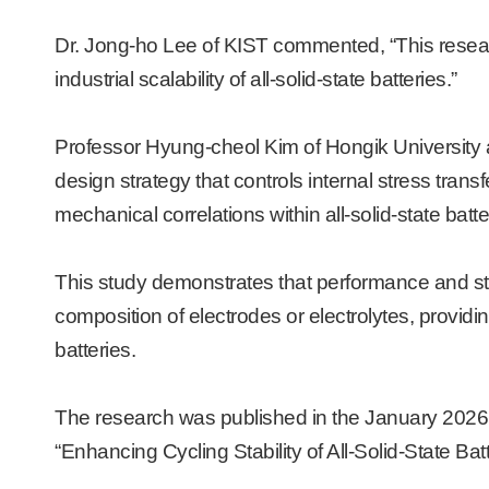
Dr. Jong-ho Lee of KIST commented, “This researc
industrial scalability of all-solid-state batteries.”
Professor Hyung-cheol Kim of Hongik University a
design strategy that controls internal stress transfe
mechanical correlations within all-solid-state batte
This study demonstrates that performance and sta
composition of electrodes or electrolytes, providin
batteries.
The research was published in the January 2026 is
“Enhancing Cycling Stability of All-Solid-State Bat