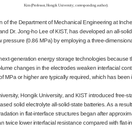
Kim (Professor, Hongik University; corresponding author).
of the Department of Mechanical Engineering at Incheon 
d Dr. Jong-ho Lee of KIST, has developed an all-solid-s
w pressure (0.86 MPa) by employing a three-dimensional 
as next-generation energy storage technologies because th
me changes in the electrodes weaken interfacial contact
of MPa or higher are typically required, which has been i
iversity, Hongik University, and KIST introduced free-
sed solid electrolyte all-solid-state batteries. As a res
dation in flat-interface structures began after approxi
 twice lower interfacial resistance compared with flat-in