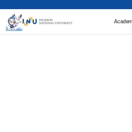
Academ