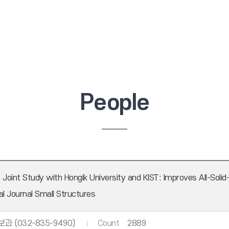
People
int Study with Hongik University and KIST: Improves All-Solid
al Journal Small Structures
과 (032-835-9490)
Count
2889