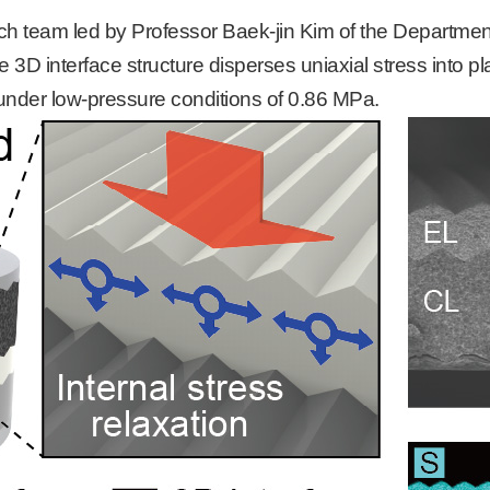
arch team led by Professor Baek-
jin Kim of
the Department
he 3D interface structure disperses uniaxial stress into p
under low-pressure conditions of 0.86 MPa.