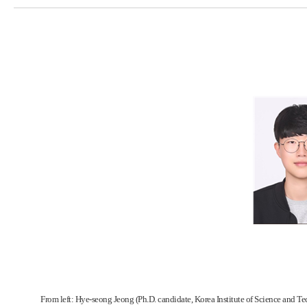
From left: Hye-seong Jeong (Ph.D. candidate, Korea Institute of Science and Te