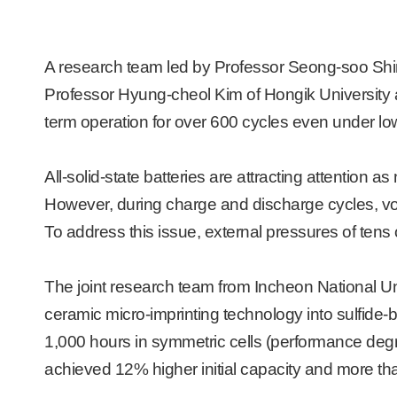
A research team led by Professor Seong-soo Shin 
Professor Hyung-cheol Kim of Hongik University an
term operation for over 600 cycles even under lo
All-solid-state batteries are attracting attention 
However, during charge and discharge cycles, volu
To address this issue, external pressures of tens 
The joint research team from Incheon National Un
ceramic micro-imprinting technology into sulfide-ba
1,000 hours in symmetric cells
(performance degra
achieved 12% higher initial capacity and more than