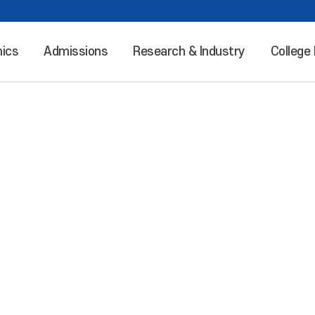
ics
Admissions
Research & Industry
College 
Leaping into the world “Incheon National University”