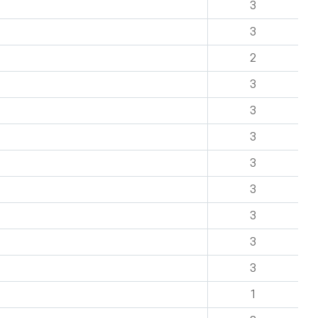
3
3
2
3
3
3
3
3
3
3
3
1