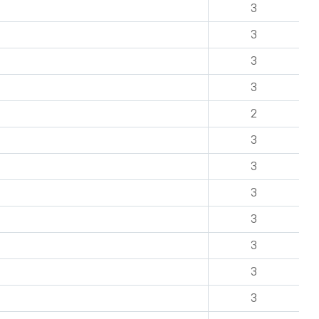
3
3
3
3
2
3
3
3
3
3
3
3