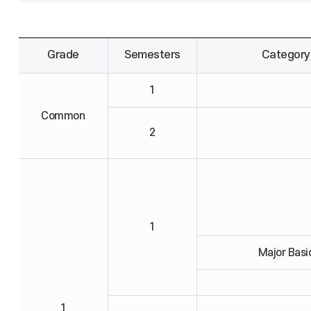
Grade
Semesters
Category
1
Common
2
1
Major Basi
1