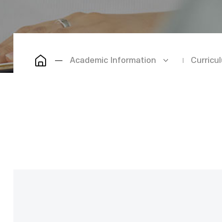
Academic Information
Curricu