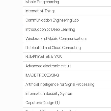
Mobile Programming
Internet of Things
Communication Engineering Lab
Introduction to Deep Learning
Wireless and Mobile Communications
Distributed and Cloud Computing
NUMERICAL ANALYSIS
Advanced electronic circuit
IMAGE PROCESSING
Artificial Intelligence for Signal Processing
Information Security System
Capstone Design (1)