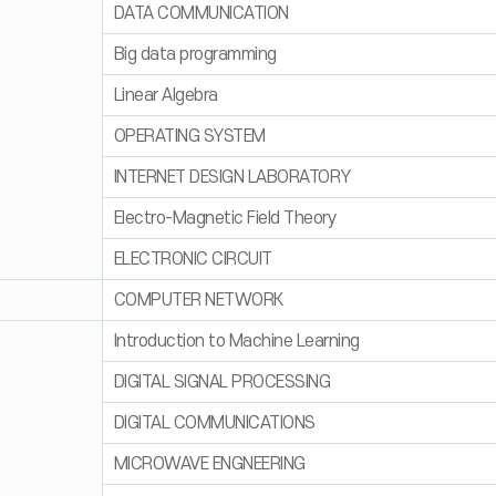
DATA COMMUNICATION
Big data programming
Linear Algebra
OPERATING SYSTEM
INTERNET DESIGN LABORATORY
Electro-Magnetic Field Theory
ELECTRONIC CIRCUIT
COMPUTER NETWORK
Introduction to Machine Learning
DIGITAL SIGNAL PROCESSING
DIGITAL COMMUNICATIONS
MICROWAVE ENGNEERING