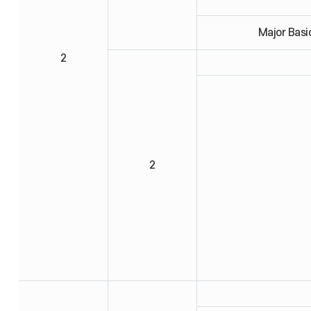
Major Basi
2
2