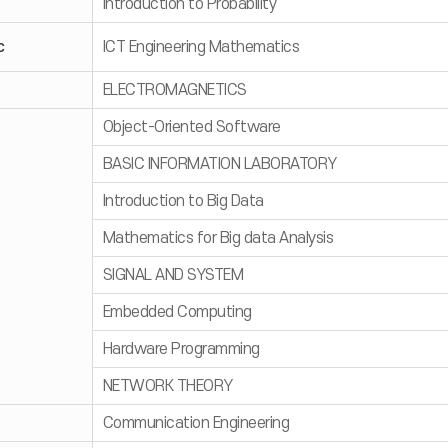
Introduction to Probability
c
ICT Engineering Mathematics
ELECTROMAGNETICS
Object-Oriented Software
BASIC INFORMATION LABORATORY
Introduction to Big Data
Mathematics for Big data Analysis
SIGNAL AND SYSTEM
Embedded Computing
Hardware Programming
NETWORK THEORY
Communication Engineering