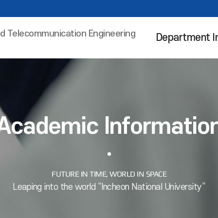
nd Telecommunication Engineering
Department I
Academic Informatio