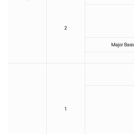
2
Major Basi
1