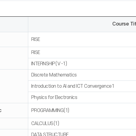
Course Tit
RISE
RISE
INTERNSHIP(Ⅴ-1)
Discrete Mathematics
Introduction to AI and ICT Convergence1
Physics for Electronics
c
PROGRAMMING(1)
CALCULUS(1)
DATA STRUCTURE