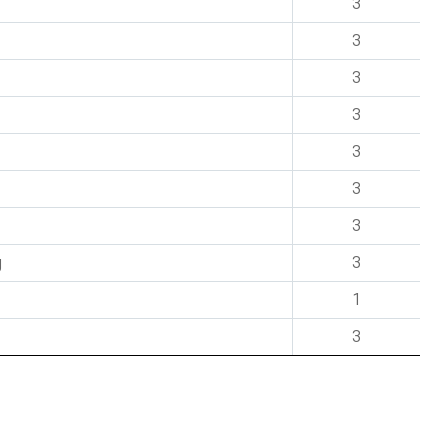
3
3
3
3
3
3
3
g
3
1
3