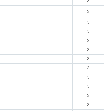
3
3
3
3
2
3
3
3
3
3
3
3