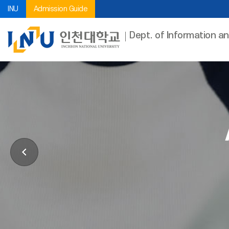
INU
Admission Guide
Dept. of Information a