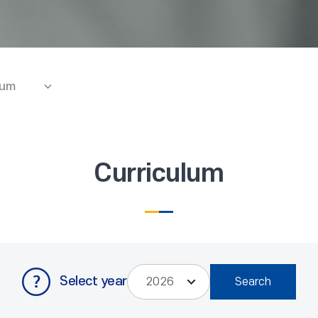
lum
Curriculum
Select year