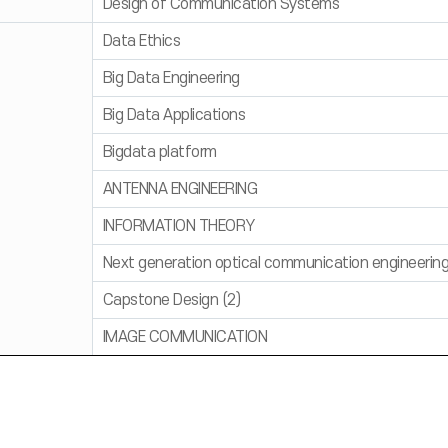
Design of Communication Systems
Data Ethics
Big Data Engineering
Big Data Applications
Bigdata platform
ANTENNA ENGINEERING
INFORMATION THEORY
Next generation optical communication engineerin
Capstone Design (2)
IMAGE COMMUNICATION