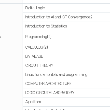
Digital Logic
Introduction to AI and ICT Convergence2
Introduction to Statistics
c
Programming(2)
CALCULUS(2)
DATABASE
CIRCUIT THEORY
Linux fundamentals and programming
COMPUTER ARCHITECTURE
LOGIC CIRCUTE LABORATORY
Algorithm