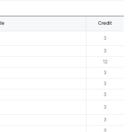
le
Credit
3
3
12
3
3
3
3
3
3