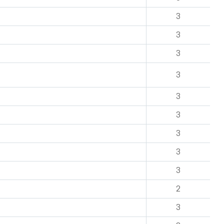
3
3
3
3
3
3
3
3
3
2
3