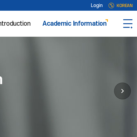
KOREAN
Login
ntroduction
Academic Information
n